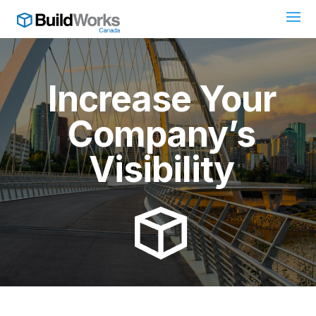
Increase Your
Company’s
Visibility