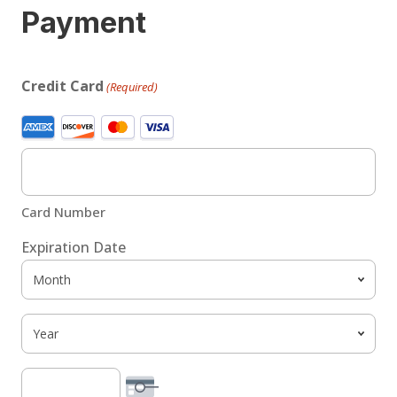
Payment
Credit Card
(Required)
Supported
Credit
Cards:
American
Card Number
Express,
Discover,
Expiration Date
MasterCard,
Month
Visa
Year