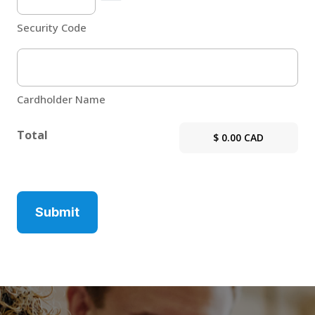
Security Code
Cardholder Name
Total