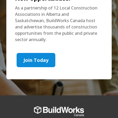
As a partnership of 12 Local Construction
Associations in Alberta and
Saskatchewan, BuildWorks Canada host
and advertise thousands of construction
opportunities from the public and private
sector annually.
Join Today