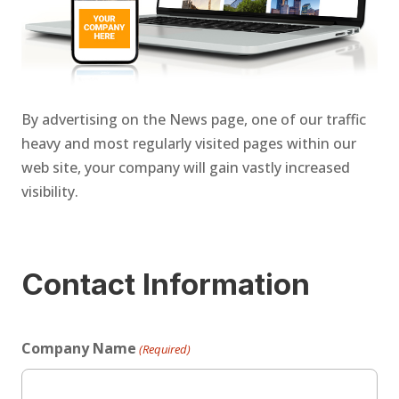
By advertising on the News page, one of our traffic
heavy and most regularly visited pages within our
web site, your company will gain vastly increased
visibility.
Contact Information
Company Name
(Required)