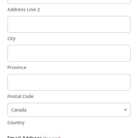
Address Line 2
City
Province
Postal Code
Country