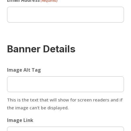
Email Address
(Required)
Banner Details
Image Alt Tag
This is the text that will show for screen readers and if
the image can't be displayed.
Image Link