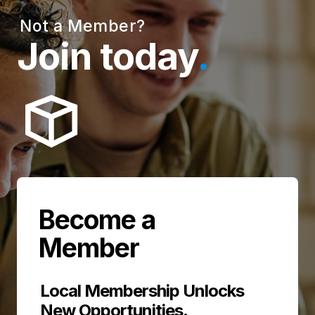
Not a Member?
Join today
.
Become a
Member
Local Membership Unlocks
New Opportunities
.