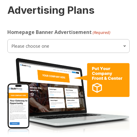
Advertising Plans
Homepage Banner Advertisement
(Required)