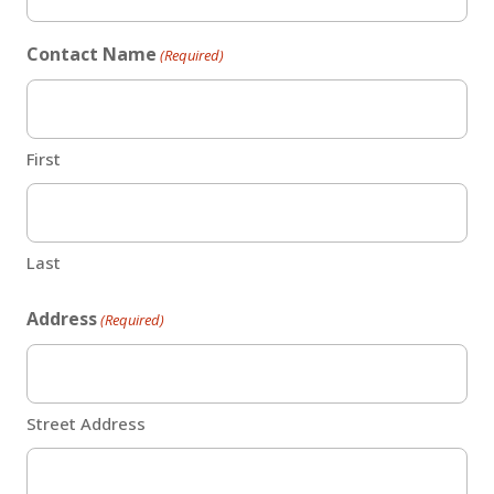
Contact Name
(Required)
First
Last
Address
(Required)
Street Address