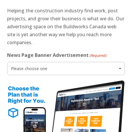
Helping the construction industry find work, post
projects, and grow their business is what we do. Our
advertising space on the Buildworks Canada web
site is yet another way we help you reach more
companies.
News Page Banner Advertisement
(Required)