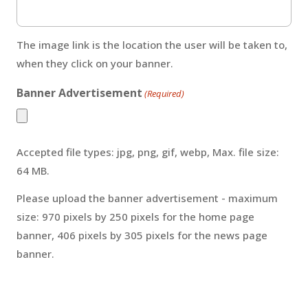
The image link is the location the user will be taken to,
when they click on your banner.
Banner Advertisement
(Required)
Accepted file types: jpg, png, gif, webp, Max. file size:
64 MB.
Please upload the banner advertisement - maximum
size: 970 pixels by 250 pixels for the home page
banner, 406 pixels by 305 pixels for the news page
banner.